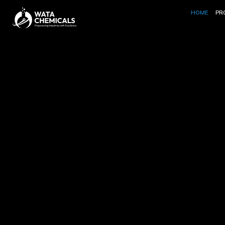
HOME
PR