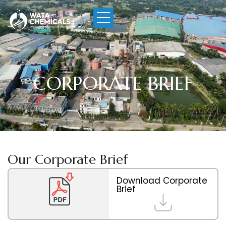
CORPORATE BRIEF
Our Corporate Brief
Download Corporate
Brief