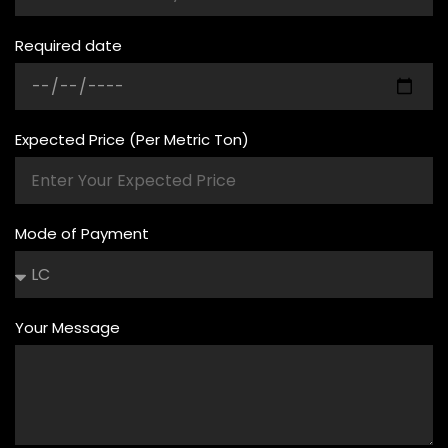
Required date
Expected Price (Per Metric Ton)
Mode of Payment
Your Message