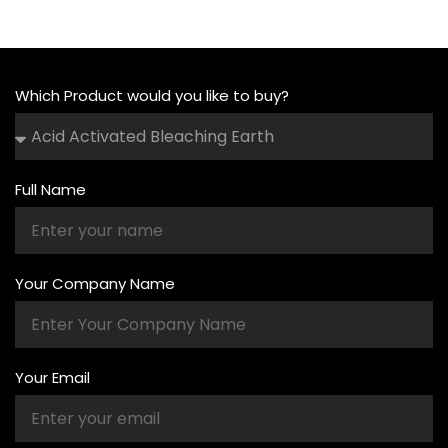
Which Product would you like to buy?
Full Name
Your Company Name
Your Email