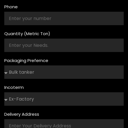
Phone
Quantity (Metric Ton)
Packaging Prefernce
Incoterm
Delivery Address