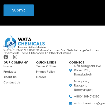
Submit
WATA CHEMICALS LIMITED Manufactures And Sells In Large Volumes
Chemicals To Be A Lifeblood To Other Industries.
OUR COMPANY
QUICK LINKS
CONNECT
17/B, Sangsad Ave,
Home
Terms Of Use
Dhaka 1215,
Products
Privacy Policy
Bangladesh
About Us
Career
Murapara,
Contact Us
Rupgonj,
Narayangonj
+880 1301-016390
watachemicals@gm