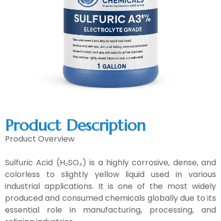
Product Description
Product Overview
Sulfuric Acid (H₂SO₄) is a highly corrosive, dense, and
colorless to slightly yellow liquid used in various
industrial applications. It is one of the most widely
produced and consumed chemicals globally due to its
essential role in manufacturing, processing, and