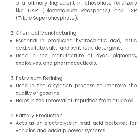
is a primary ingredient in phosphate fertilizers
like DAP (Diammonium Phosphate) and TSP
(Triple Superphosphate).
Chemical Manufacturing
Essential in producing hydrochloric acid, nitric
acid, sulfate salts, and synthetic detergents.
Used in the manufacture of dyes, pigments,
explosives, and pharmaceuticals.
Petroleum Refining
Used in the alkylation process to improve the
quality of gasoline.
Helps in the removal of impurities from crude oil.
Battery Production
Acts as an electrolyte in lead-acid batteries for
vehicles and backup power systems.