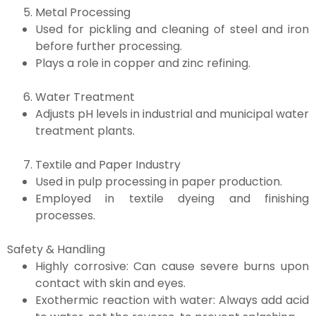
Metal Processing
Used for pickling and cleaning of steel and iron
before further processing.
Plays a role in copper and zinc refining.
Water Treatment
Adjusts pH levels in industrial and municipal water
treatment plants.
Textile and Paper Industry
Used in pulp processing in paper production.
Employed in textile dyeing and finishing
processes.
Safety & Handling
Highly corrosive: Can cause severe burns upon
contact with skin and eyes.
Exothermic reaction with water: Always add acid