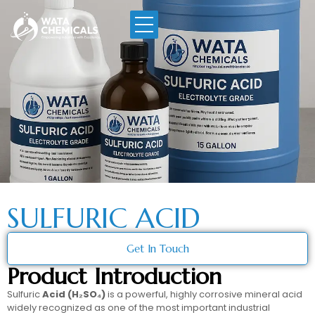
SULFURIC ACID
Get In Touch
Product Introduction
Sulfuric
Acid (H₂SO₄)
is a powerful, highly corrosive mineral acid
widely recognized as one of the most important industrial