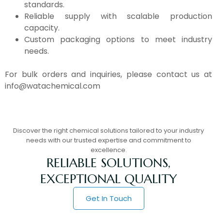
standards.
Reliable supply with scalable production
capacity.
Custom packaging options to meet industry
needs.
For bulk orders and inquiries, please contact us at
info@watachemical.com
Discover the right chemical solutions tailored to your industry
needs with our trusted expertise and commitment to
excellence.
RELIABLE SOLUTIONS,
EXCEPTIONAL QUALITY
Get In Touch