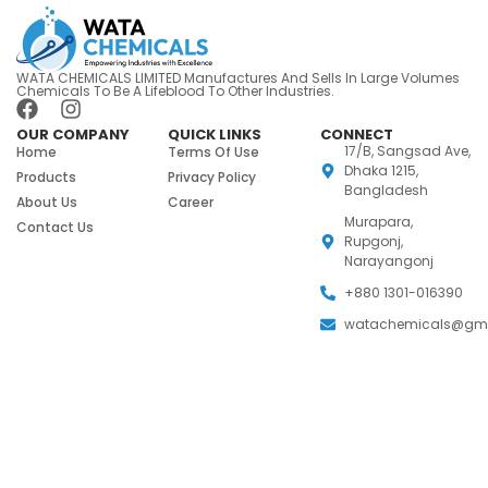
WATA CHEMICALS LIMITED Manufactures And Sells In Large Volumes
Chemicals To Be A Lifeblood To Other Industries.
OUR COMPANY
QUICK LINKS
CONNECT
17/B, Sangsad Ave,
Home
Terms Of Use
Dhaka 1215,
Products
Privacy Policy
Bangladesh
About Us
Career
Murapara,
Contact Us
Rupgonj,
Narayangonj
+880 1301-016390
watachemicals@gm