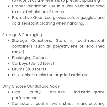
to water, not the reverse, to prevent splashing.
Proper ventilation: Use in a well-ventilated area
to avoid inhalation of fumes.
Protective Gear: Use gloves, safety goggles, and
acid-resistant clothing when handling.
Storage & Packaging
Storage Conditions: Store in acid-resistant
containers (such as polyethylene or lead-lined
tanks).
Packaging Options:
Carboys (35-50 liters)
Drums (200 liters)
Bulk tanker trucks for large industrial use
Why Choose Our Sulfuric Acid?
High purity ensures industrial-grade
performance.
Consistent quality with strict manufacturing