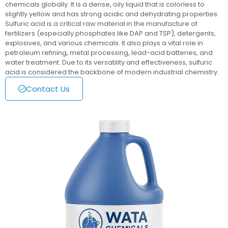
chemicals globally. It is a dense, oily liquid that is colorless to
slightly yellow and has strong acidic and dehydrating properties.
Sulfuric acid is a critical raw material in the manufacture of
fertilizers (especially phosphates like DAP and TSP), detergents,
explosives, and various chemicals. It also plays a vital role in
petroleum refining, metal processing, lead-acid batteries, and
water treatment. Due to its versatility and effectiveness, sulfuric
acid is considered the backbone of modern industrial chemistry.
Contact Us