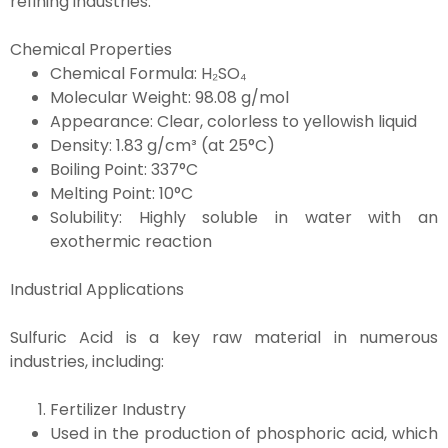
refining industries.
Chemical Properties
Chemical Formula: H₂SO₄
Molecular Weight: 98.08 g/mol
Appearance: Clear, colorless to yellowish liquid
Density: 1.83 g/cm³ (at 25°C)
Boiling Point: 337°C
Melting Point: 10°C
Solubility: Highly soluble in water with an
exothermic reaction
Industrial Applications
Sulfuric Acid is a key raw material in numerous
industries, including:
Fertilizer Industry
Used in the production of phosphoric acid, which