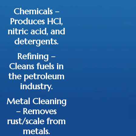
Chemicals
–
Produces HCl,
nitric acid, and
detergents.
Refining
–
Cleans fuels in
the petroleum
industry.
Metal Cleaning
– Removes
rust/scale from
metals.