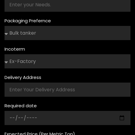
Packaging Prefernce
Incoterm
Delivery Address
Required date
Expected Price (Per Metric Ton)