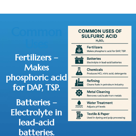
Common
Uses
Fertilizers
–
Makes
phosphoric acid
for DAP, TSP.
Batteries
–
Electrolyte in
lead-acid
batteries.