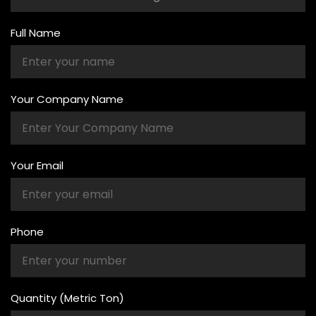
Full Name
Your Company Name
Your Email
Phone
Quantity (Metric Ton)