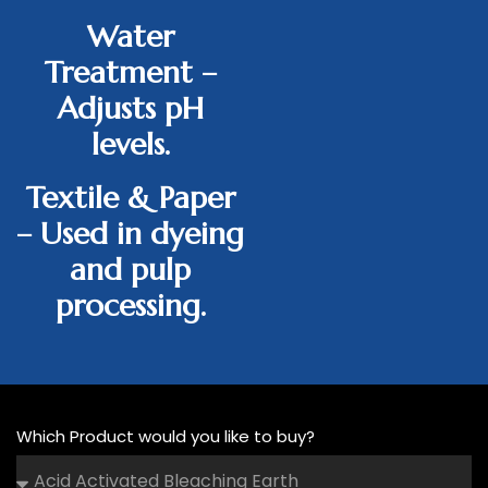
Water
Treatment
–
Adjusts pH
levels.
Textile & Paper
– Used in dyeing
and pulp
processing.
Which Product would you like to buy?