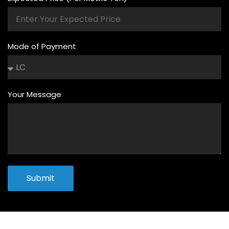
Mode of Payment
Your Message
Submit