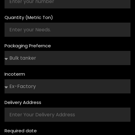
Quantity (Metric Ton)
Packaging Prefernce
Incoterm
Delivery Address
Required date