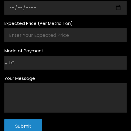
Expected Price (Per Metric Ton)
Mode of Payment
Your Message
Submit