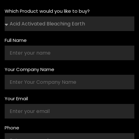
Which Product would you like to buy?
Full Name
Your Company Name
Your Email
Phone