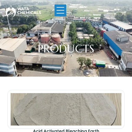
PRODUCTS
Acid Activated Bleaching Earth