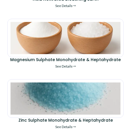
See Details
Magnesium Sulphate Monohydrate & Heptahydrate
See Details
Zinc Sulphate Monohydrate & Heptahydrate
See Details