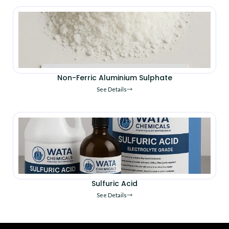
Non-Ferric Aluminium Sulphate
See Details
Sulfuric Acid
See Details