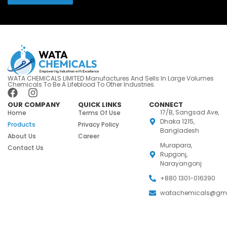
WATA CHEMICALS LIMITED Manufactures And Sells In Large Volumes
Chemicals To Be A Lifeblood To Other Industries.
OUR COMPANY
QUICK LINKS
CONNECT
17/B, Sangsad Ave,
Home
Terms Of Use
Dhaka 1215,
Products
Privacy Policy
Bangladesh
About Us
Career
Murapara,
Contact Us
Rupgonj,
Narayangonj
+880 1301-016390
watachemicals@gm