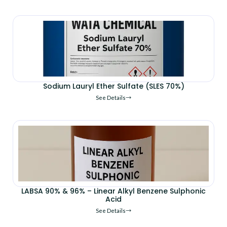
Sodium Lauryl Ether Sulfate (SLES 70%)
See Details
LABSA 90% & 96% – Linear Alkyl Benzene Sulphonic
Acid
See Details