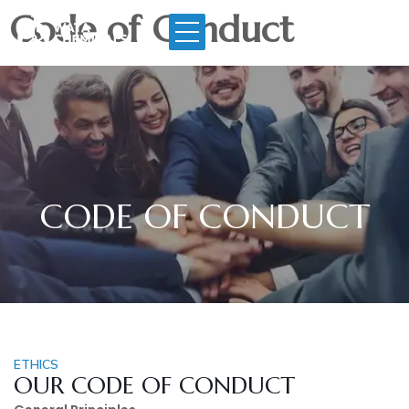
Code of Conduct
CODE OF CONDUCT
ETHICS
OUR CODE OF CONDUCT