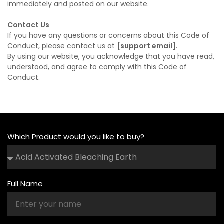
immediately and posted on our website.
Contact Us
If you have any questions or concerns about this Code of
Conduct, please contact us at
[support email]
.
By using our website, you acknowledge that you have read,
understood, and agree to comply with this Code of
Conduct.
Which Product would you like to buy?
Full Name