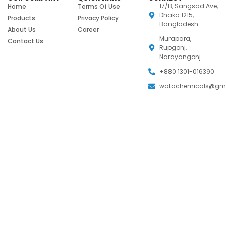
17/B, Sangsad Ave,
Home
Terms Of Use
Dhaka 1215,
Products
Privacy Policy
Bangladesh
About Us
Career
Murapara,
Contact Us
Rupgonj,
Narayangonj
+880 1301-016390
watachemicals@gm