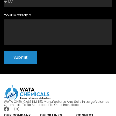
Your Message
Submit
WATA CHEMICALS LIMITED Manufactures And Sells In Large Volumes
Chemicals To Be A Lifeblood To Other Industries.
OUR COMPANY
QUICK LINKS
CONNECT