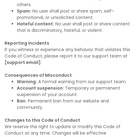
others.
Spam:
No user shall post or share spam, self-
promotional, or unsolicited content.
Hateful content:
No user shall post or share content
that is discriminatory, hateful, or violent.
Reporting Incidents
If you witness or experience any behavior that violates this
Code of Conduct, please report it to our support team at
[support email]
.
Consequences of Misconduct
Warning:
A formal warning from our support team.
Account suspension:
Temporary or permanent
suspension of your account.
Ban:
Permanent ban from our website and
community.
Changes to this Code of Conduct
We reserve the right to update or modify this Code of
Conduct at any time. Changes will be effective