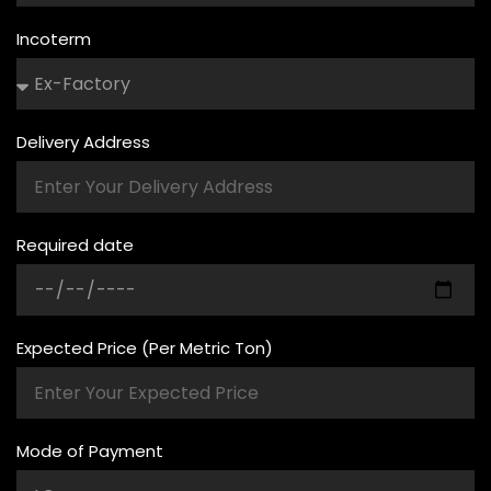
Incoterm
Delivery Address
Required date
Expected Price (Per Metric Ton)
Mode of Payment