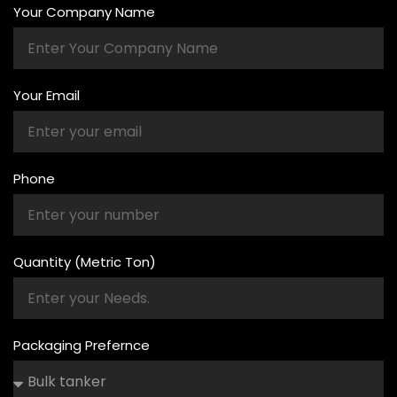
Your Company Name
Your Email
Phone
Quantity (Metric Ton)
Packaging Prefernce