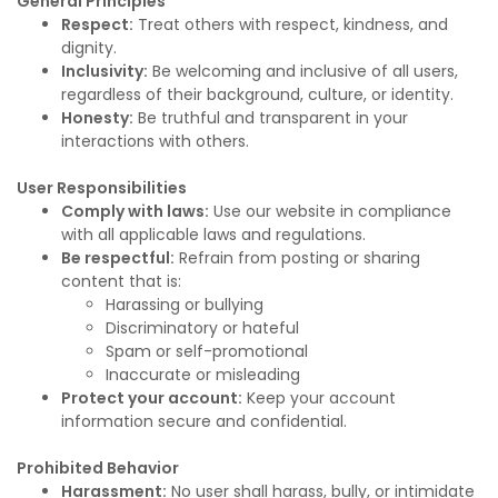
General Principles
Respect:
Treat others with respect, kindness, and
dignity.
Inclusivity:
Be welcoming and inclusive of all users,
regardless of their background, culture, or identity.
Honesty:
Be truthful and transparent in your
interactions with others.
User Responsibilities
Comply with laws:
Use our website in compliance
with all applicable laws and regulations.
Be respectful:
Refrain from posting or sharing
content that is:
Harassing or bullying
Discriminatory or hateful
Spam or self-promotional
Inaccurate or misleading
Protect your account:
Keep your account
information secure and confidential.
Prohibited Behavior
Harassment:
No user shall harass, bully, or intimidate