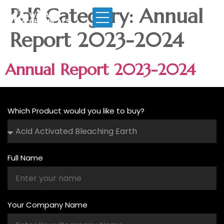
Pdf Category:
Annual
Report 2023-2024
Annual Report 2023-2024
Which Product would you like to buy?
Full Name
Your Company Name