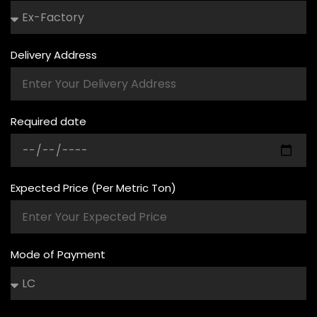
Delivery Address
Required date
Expected Price (Per Metric Ton)
Mode of Payment