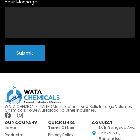
Your Message
Submit
WATA CHEMICALS LIMITED Manufactures And Sells In Large Volumes
Chemicals To Be A Lifeblood To Other Industries.
OUR COMPANY
QUICK LINKS
CONNECT
17/B, Sangsad Ave,
Home
Terms Of Use
Dhaka 1215,
Products
Privacy Policy
Bangladesh