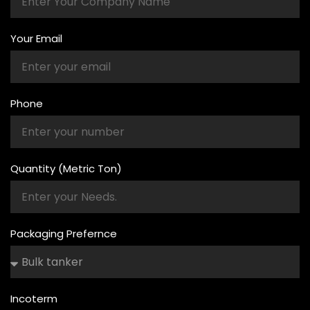
Your Email
Phone
Quantity (Metric Ton)
Packaging Prefernce
Incoterm