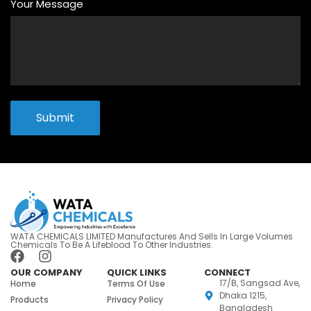
Your Message
Submit
WATA CHEMICALS LIMITED Manufactures And Sells In Large Volumes
Chemicals To Be A Lifeblood To Other Industries.
OUR COMPANY
QUICK LINKS
CONNECT
17/B, Sangsad Ave,
Home
Terms Of Use
Dhaka 1215,
Products
Privacy Policy
Bangladesh