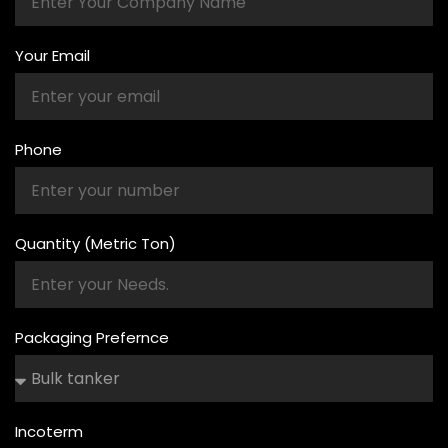
Your Email
Phone
Quantity (Metric Ton)
Packaging Prefernce
Incoterm