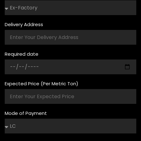
Delivery Address
Required date
Expected Price (Per Metric Ton)
Mode of Payment