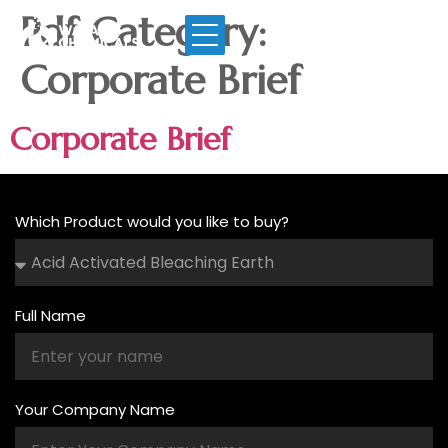
Pdf Category:
Corporate Brief
Corporate Brief
Which Product would you like to buy?
Full Name
Your Company Name