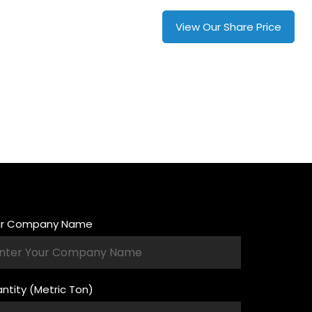
+880 13010-16390
View Our Share Price
ur Company Name
ntity (Metric Ton)