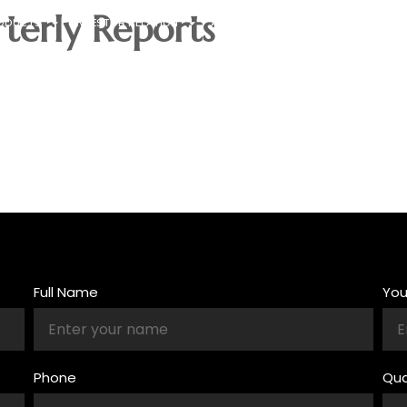
terly Reports
ODUCTS
INVESTOR RELATION
ABOUT US
CONTACT US
Full Name
Yo
Phone
Qua