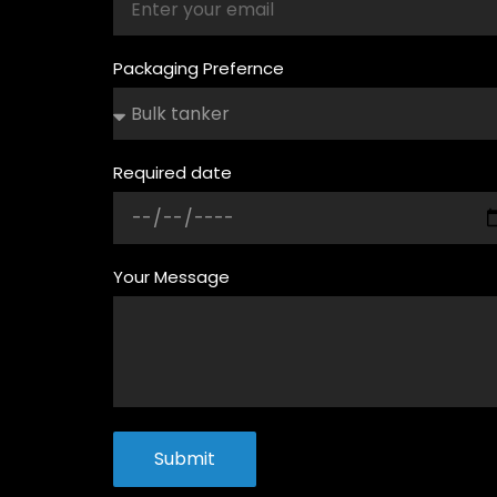
Packaging Prefernce
Required date
Your Message
Submit