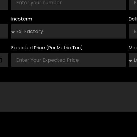
Incoterm
Del
Expected Price (Per Metric Ton)
Mod