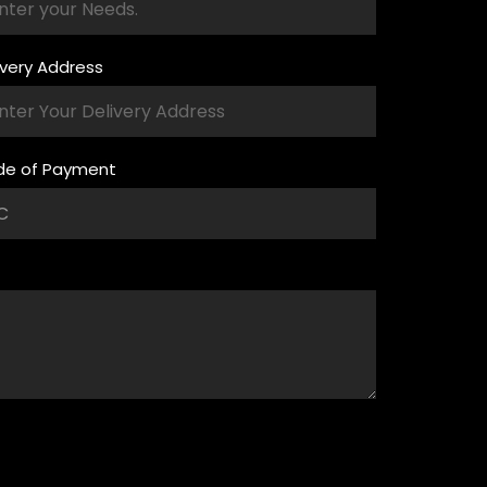
ivery Address
e of Payment