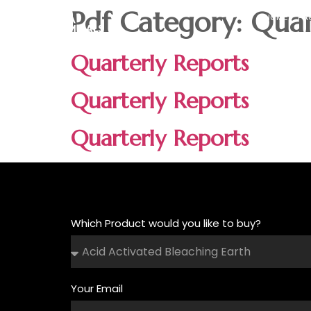
Pdf Category:
Quar
HOME
PR
Quarterly Reports
Quarterly Reports
Quarterly Reports
Which Product would you like to buy?
Your Email