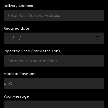
Delivery Address
Required date
Expected Price (Per Metric Ton)
Mode of Payment
Your Message