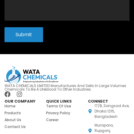
Submit
WATA CHEMICALS LIMITED Manufactures And Sells In Large Volumes
Chemicals To Be A Lifeblood To Other Industries.
OUR COMPANY
QUICK LINKS
CONNECT
17/B, Sangsad Ave,
Home
Terms Of Use
Dhaka 1215,
Products
Privacy Policy
Bangladesh
About Us
Career
Murapara,
Contact Us
Rupgonj,