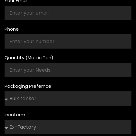
Your Email
Phone
Quantity (Metric Ton)
Packaging Prefernce
Incoterm