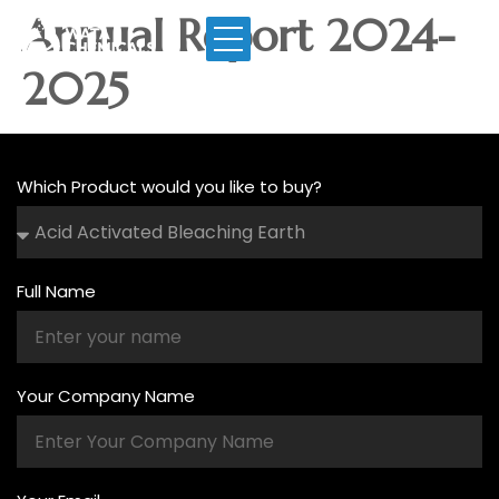
Annual Report 2024-
2025
Which Product would you like to buy?
Full Name
Your Company Name