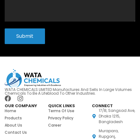
Submit
WATA CHEMICALS LIMITED Manufactures And Sells In Large Volumes
Chemicals To Be A Lifeblood To Other Industries.
OUR COMPANY
QUICK LINKS
CONNECT
17/B, Sangsad Ave,
Home
Terms Of Use
Dhaka 1215,
Products
Privacy Policy
Bangladesh
About Us
Career
Murapara,
Contact Us
Rupgonj,