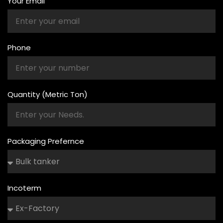
Your Email
Phone
Quantity (Metric Ton)
Packaging Prefernce
Incoterm