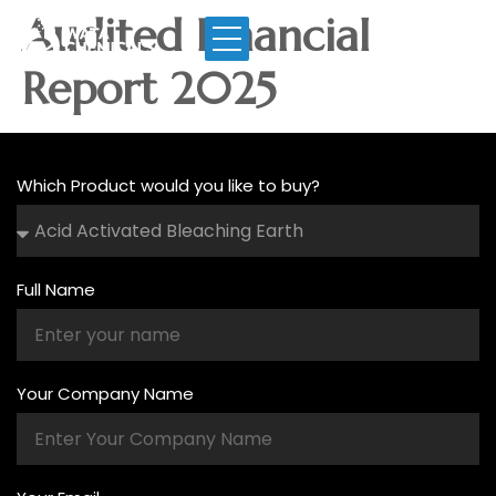
Audited Financial
Report 2025
Which Product would you like to buy?
Full Name
Your Company Name