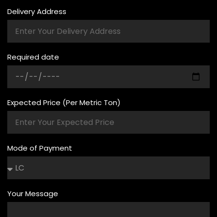
Delivery Address
Required date
Expected Price (Per Metric Ton)
Mode of Payment
Your Message