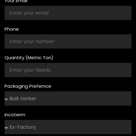
Your Email
Phone
Quantity (Metric Ton)
Packaging Prefernce
Incoterm