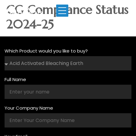
CG Compliance Status
2024-25
Which Product would you like to buy?
Full Name
Your Company Name