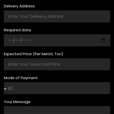
Delivery Address
Required date
Expected Price (Per Metric Ton)
Mode of Payment
Your Message