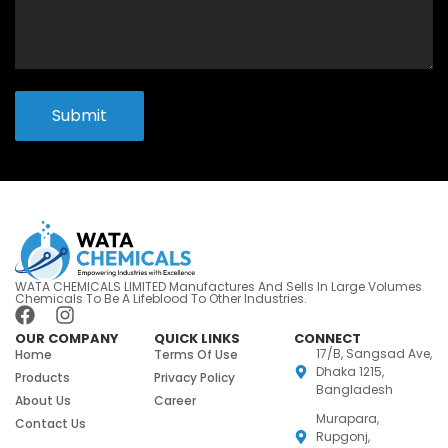
Submit
WATA CHEMICALS LIMITED Manufactures And Sells In Large Volumes
Chemicals To Be A Lifeblood To Other Industries.
OUR COMPANY
QUICK LINKS
CONNECT
17/B, Sangsad Ave,
Home
Terms Of Use
Dhaka 1215,
Products
Privacy Policy
Bangladesh
About Us
Career
Murapara,
Contact Us
Rupgonj,