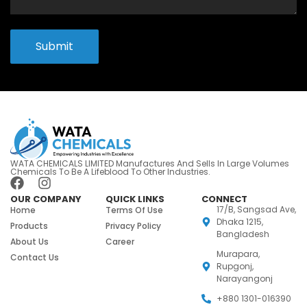
Submit
WATA CHEMICALS LIMITED Manufactures And Sells In Large Volumes
Chemicals To Be A Lifeblood To Other Industries.
OUR COMPANY
QUICK LINKS
CONNECT
17/B, Sangsad Ave,
Home
Terms Of Use
Dhaka 1215,
Products
Privacy Policy
Bangladesh
About Us
Career
Murapara,
Contact Us
Rupgonj,
Narayangonj
+880 1301-016390