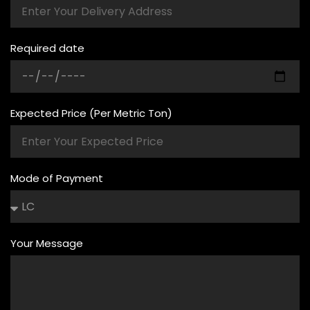
Required date
Expected Price (Per Metric Ton)
Mode of Payment
Your Message