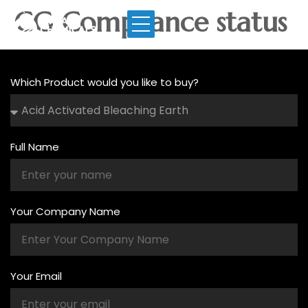
CG Compliance status
Which Product would you like to buy?
Full Name
Your Company Name
Your Email