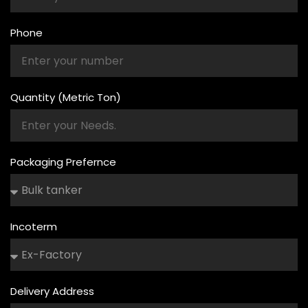
Phone
Quantity (Metric Ton)
Packaging Prefernce
Incoterm
Delivery Address