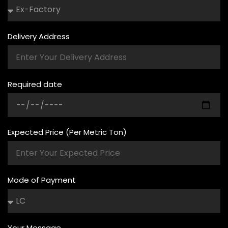
Delivery Address
Required date
Expected Price (Per Metric Ton)
Mode of Payment
Your Message