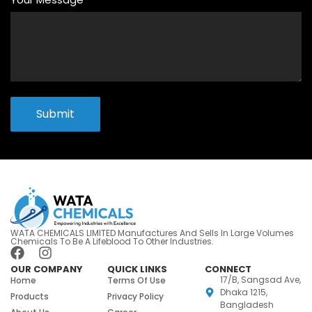
Submit
WATA CHEMICALS LIMITED Manufactures And Sells In Large Volumes
Chemicals To Be A Lifeblood To Other Industries.
OUR COMPANY
QUICK LINKS
CONNECT
17/B, Sangsad Ave,
Home
Terms Of Use
Dhaka 1215,
Products
Privacy Policy
Bangladesh