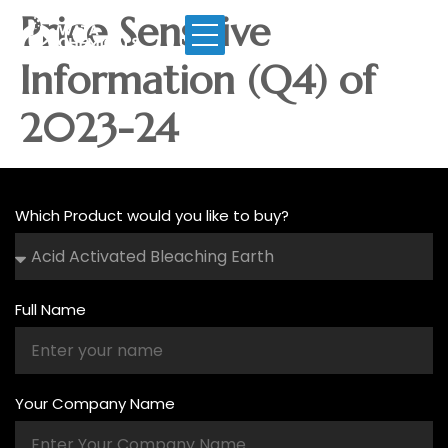
Price Sensitive
Information (Q4) of
2023-24
Which Product would you like to buy?
Full Name
Your Company Name