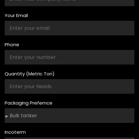
Your Email
Phone
Quantity (Metric Ton)
Packaging Prefernce
Incoterm