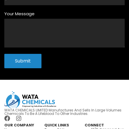
Your Message
Submit
WATA CHEMICALS LIMITED Manufactures And Sells In Large Volumes
Chemicals To Be A Lifeblood To Other Industries.
OUR COMPANY
QUICK LINKS
CONNECT