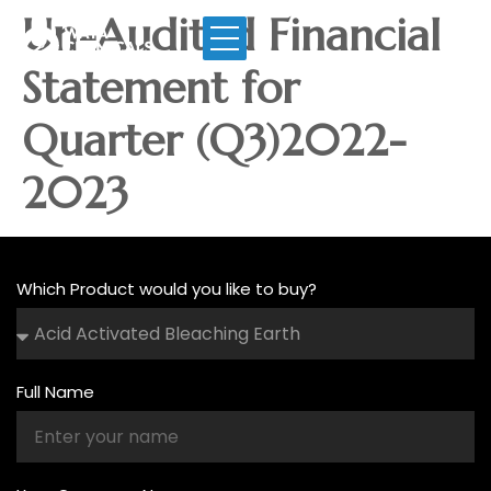
Un-Audited Financial
Statement for
Quarter (Q3)2022-
2023
Which Product would you like to buy?
Full Name