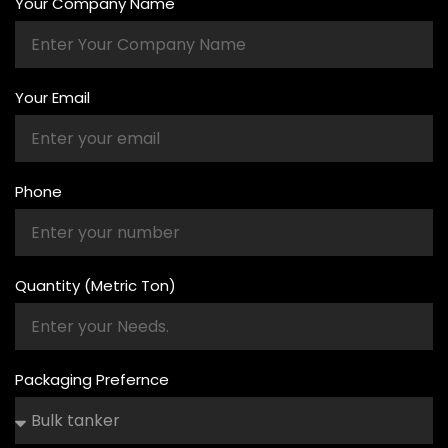
Your Company Name
Your Email
Phone
Quantity (Metric Ton)
Packaging Prefernce