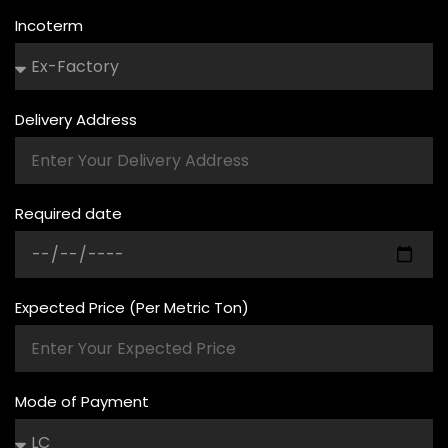
Incoterm
Delivery Address
Required date
Expected Price (Per Metric Ton)
Mode of Payment