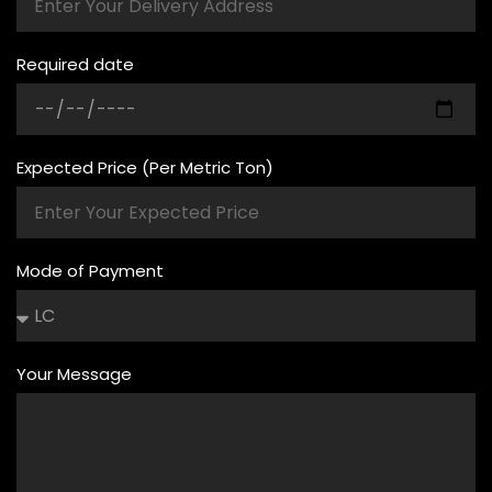
Required date
Expected Price (Per Metric Ton)
Mode of Payment
Your Message