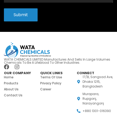
Submit
WATA CHEMICALS LIMITED Manufactures And Sells In Large Volumes
Chemicals To Be A Lifeblood To Other Industries.
OUR COMPANY
QUICK LINKS
CONNECT
17/B, Sangsad Ave,
Home
Terms Of Use
Dhaka 1215,
Products
Privacy Policy
Bangladesh
About Us
Career
Murapara,
Contact Us
Rupgonj,
Narayangonj
+880 1301-016390