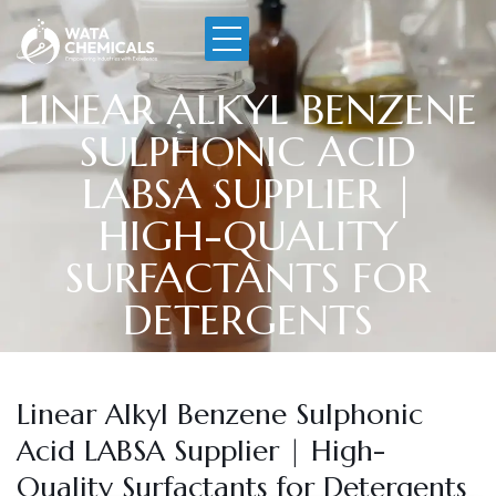
LINEAR ALKYL BENZENE
SULPHONIC ACID
LABSA SUPPLIER |
HIGH-QUALITY
SURFACTANTS FOR
DETERGENTS
Linear Alkyl Benzene Sulphonic
Acid LABSA Supplier | High-
Quality Surfactants for Detergents