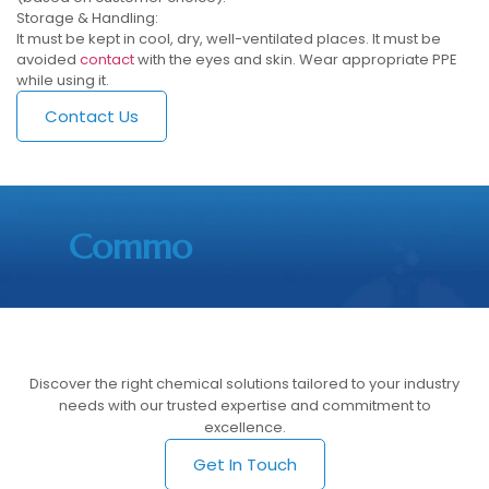
Storage & Handling:
It must be kept in cool, dry, well-ventilated places. It must be
avoided
contact
with the eyes and skin. Wear appropriate PPE
while using it.
Contact Us
Commo
Discover the right chemical solutions tailored to your industry
needs with our trusted expertise and commitment to
excellence.
Get In Touch