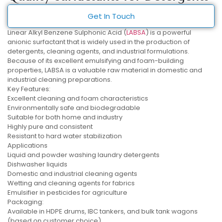
Get In Touch
Linear Alkyl Benzene Sulphonic Acid (
LABSA
) is a powerful
anionic surfactant that is widely used in the production of
detergents, cleaning agents, and industrial formulations.
Because of its excellent emulsifying and foam-building
properties, LABSA is a valuable raw material in domestic and
industrial cleaning preparations.
Key Features:
Excellent cleaning and foam characteristics
Environmentally safe and biodegradable
Suitable for both home and industry
Highly pure and consistent
Resistant to hard water stabilization
Applications
Liquid and powder washing laundry detergents
Dishwasher liquids
Domestic and industrial cleaning agents
Wetting and cleaning agents for fabrics
Emulsifier in pesticides for agriculture
Packaging:
Available in HDPE drums, IBC tankers, and bulk tank wagons
(based on customer choice).