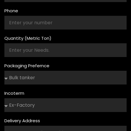
Phone
Quantity (Metric Ton)
Packaging Prefernce
Incoterm
Delivery Address