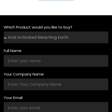
Which Product would you like to buy?
Full Name
Your Company Name
Your Email